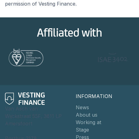
permission of Vesting Finance.
Affiliated with
INFORMATION
News
Van Asch van
About us
Wijckstraat 55F, 3811 LP
Working at
Amersfoort
Stage
Press
Postbus 2178