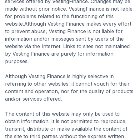
services offered by VestingFinance. Changes may be
made without prior notice. VestingFinance is not liable
for problems related to the functioning of this
website.‍Although Vesting Finance makes every effort
to prevent abuse, Vesting Finance is not liable for
information and/or messages sent by users of the
website via the Internet. Links to sites not maintained
by Vesting Finance are purely for information
purposes.
Although Vesting Finance is highly selective in
referring to other websites, it cannot vouch for their
content and operation, nor for the quality of products
and/or services offered.‍
The content of this website may only be used to
obtain information. It is not permitted to reproduce,
transmit, distribute or make available the content of
the site to third parties without the express written