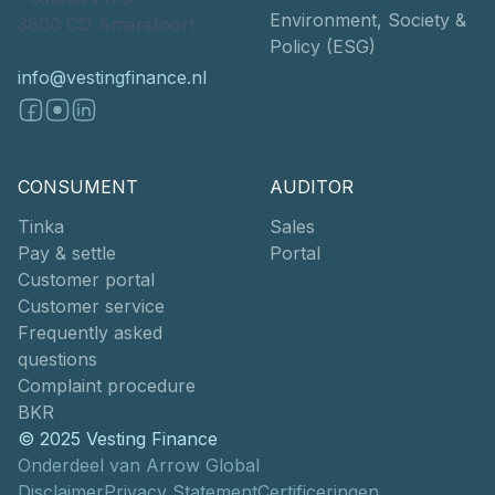
Environment, Society &
3800 CD Amersfoort
Policy (ESG)
info@vestingfinance.nl
CONSUMENT
AUDITOR
Tinka
Sales
Pay & settle
Portal
Customer portal
Customer service
Frequently asked
questions
Complaint procedure
BKR
© 2025 Vesting Finance
Onderdeel van Arrow Global
Disclaimer
Privacy Statement
Certificeringen