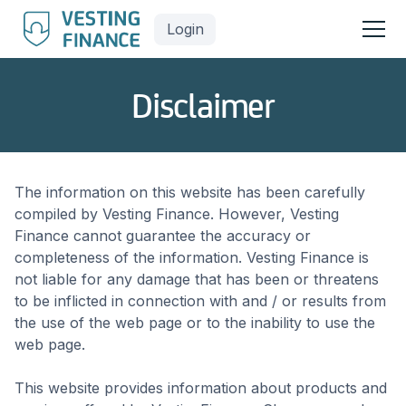
Login
Disclaimer
The information on this website has been carefully
compiled by Vesting Finance. However, Vesting
Finance cannot guarantee the accuracy or
completeness of the information. Vesting Finance is
not liable for any damage that has been or threatens
to be inflicted in connection with and / or results from
the use of the web page or to the inability to use the
web page.
This website provides information about products and