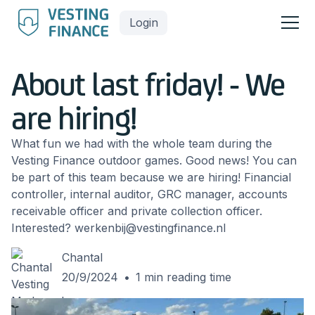
Login
About last friday! - We
are hiring!
What fun we had with the whole team during the
Vesting Finance outdoor games. Good news! You can
be part of this team because we are hiring! Financial
controller, internal auditor, GRC manager, accounts
receivable officer and private collection officer.
Interested? werkenbij@vestingfinance.nl
Chantal
20/9/2024
•
1
min reading time