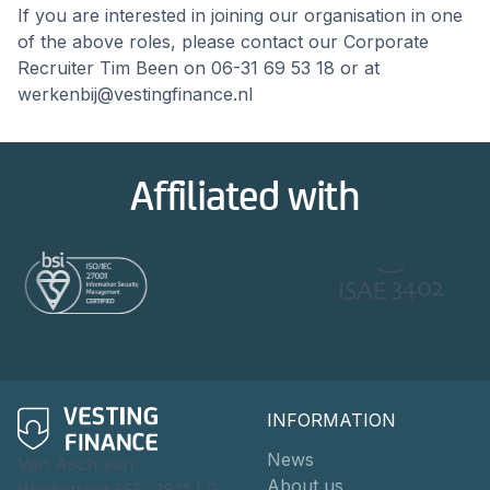
If you are interested in joining our organisation in one
of the above roles, please contact our Corporate
Recruiter Tim Been on 06-31 69 53 18 or at
werkenbij@vestingfinance.nl
Affiliated with
INFORMATION
News
Van Asch van
About us
Wijckstraat 55F, 3811 LP