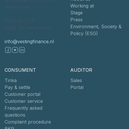
Working at
Amersfoort
Stage
Press
Postbus 2178
Environment, Society &
3800 CD Amersfoort
Policy (ESG)
info@vestingfinance.nl
CONSUMENT
AUDITOR
Tinka
Sales
Pay & settle
Portal
Customer portal
Customer service
Frequently asked
questions
Complaint procedure
BKR