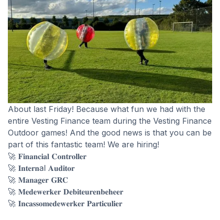
About last Friday! Because what fun we had with the
entire Vesting Finance team during the Vesting Finance
Outdoor games! And the good news is that you can be
part of this fantastic team! We are hiring!
🚀 𝐅𝐢𝐧𝐚𝐧𝐜𝐢𝐚𝐥 𝐂𝐨𝐧𝐭𝐫𝐨𝐥𝐥𝐞𝐫
🚀 𝐈𝐧𝐭𝐞𝐫𝐧al 𝐀𝐮𝐝𝐢𝐭𝐨𝐫
🚀 𝐌𝐚𝐧𝐚𝐠𝐞𝐫 𝐆𝐑𝐂
🚀 𝐌𝐞𝐝𝐞𝐰𝐞𝐫𝐤𝐞𝐫 𝐃𝐞𝐛𝐢𝐭𝐞𝐮𝐫𝐞𝐧𝐛𝐞𝐡𝐞𝐞𝐫
🚀 𝐈𝐧𝐜𝐚𝐬𝐬𝐨𝐦𝐞𝐝𝐞𝐰𝐞𝐫𝐤𝐞𝐫 𝐏𝐚𝐫𝐭𝐢𝐜𝐮𝐥𝐢𝐞𝐫