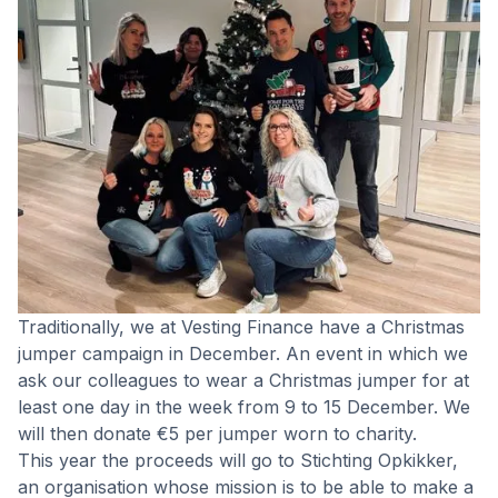
Traditionally, we at Vesting Finance have a Christmas
jumper campaign in December. An event in which we
ask our colleagues to wear a Christmas jumper for at
least one day in the week from 9 to 15 December. We
will then donate €5 per jumper worn to charity.
This year the proceeds will go to Stichting Opkikker,
an organisation whose mission is to be able to make a