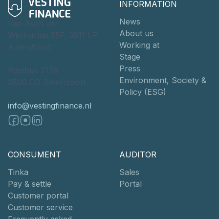
INFORMATION
News
Van Asch van
About us
Wijckstraat 55F, 3811 LP
Working at
Amersfoort
Stage
Press
Postbus 2178
Environment, Society &
3800 CD Amersfoort
Policy (ESG)
info@vestingfinance.nl
CONSUMENT
AUDITOR
Tinka
Sales
Pay & settle
Portal
Customer portal
Customer service
Frequently asked