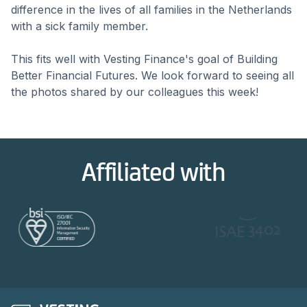
difference in the lives of all families in the Netherlands
with a sick family member.
This fits well with Vesting Finance's goal of Building
Better Financial Futures. We look forward to seeing all
the photos shared by our colleagues this week!
Affiliated with