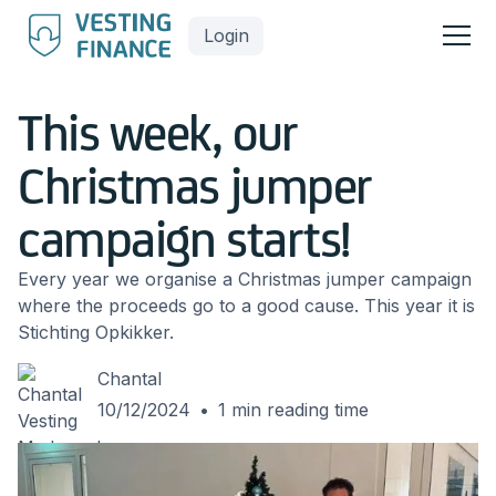
Login
This week, our
Christmas jumper
campaign starts!
Every year we organise a Christmas jumper campaign
where the proceeds go to a good cause. This year it is
Stichting Opkikker.
Chantal
10/12/2024
•
1
min reading time