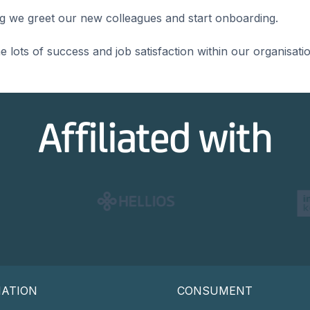
ing we greet our new colleagues and start onboarding.
lots of success and job satisfaction within our organisatio
Affiliated with
MATION
CONSUMENT