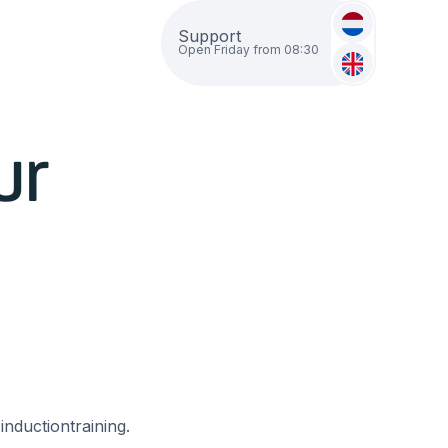
Support
Open Friday from 08:30
ur
inductiontraining.