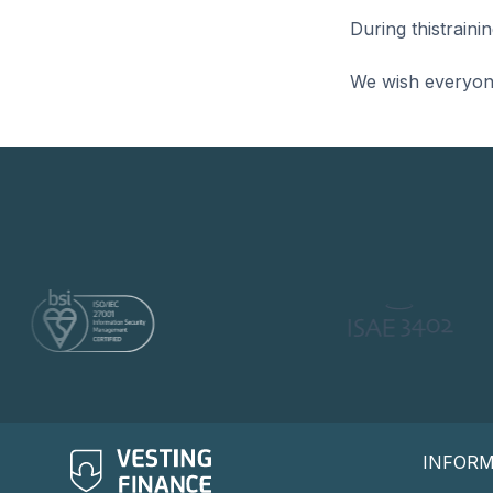
During thistrain
We wish everyone 
INFOR