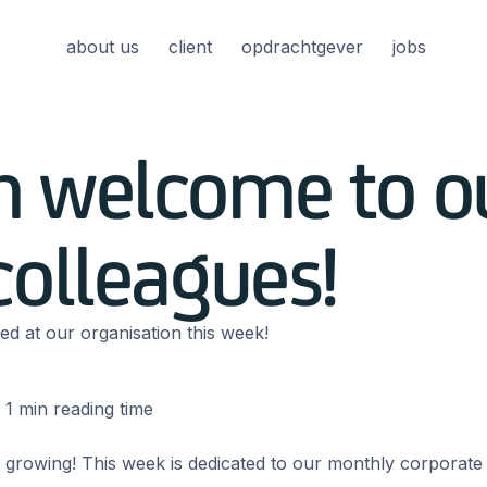
about us
client
opdrachtgever
jobs
 welcome to o
olleagues!
ed at our organisation this week!
1
min reading time
 growing! This week is dedicated to our monthly corporate 