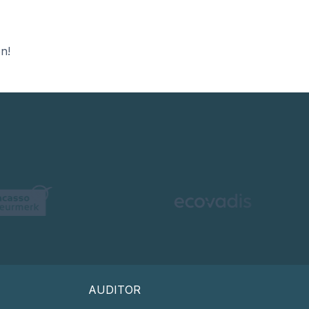
n!
AUDITOR