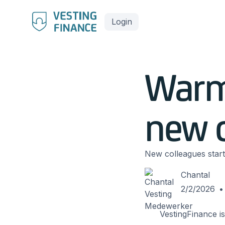
Login
Warm
new c
New colleagues start
Chantal
2/2/2026
•
VestingFinance is