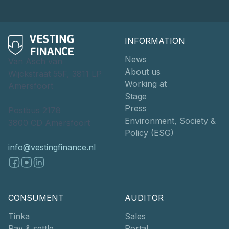
INFORMATION
News
Van Asch van
About us
Wijckstraat 55F, 3811 LP
Working at
Amersfoort
Stage
Press
Postbus 2178
Environment, Society &
3800 CD Amersfoort
Policy (ESG)
info@vestingfinance.nl
CONSUMENT
AUDITOR
Tinka
Sales
Pay & settle
Portal