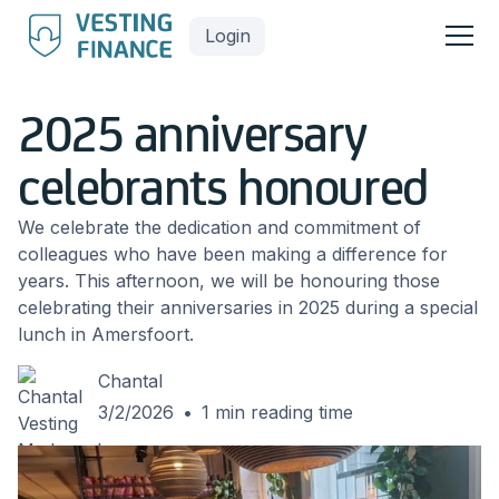
Login
2025 anniversary
celebrants honoured
We celebrate the dedication and commitment of
colleagues who have been making a difference for
years. This afternoon, we will be honouring those
celebrating their anniversaries in 2025 during a special
lunch in Amersfoort.
Chantal
3/2/2026
•
1
min reading time