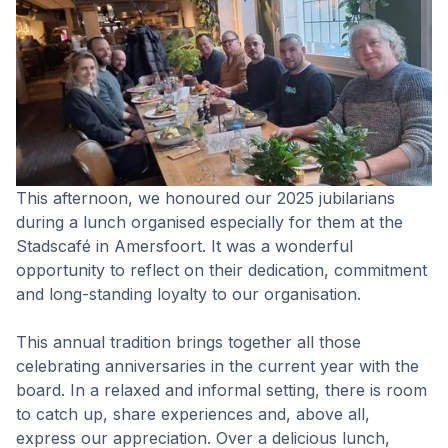
This afternoon, we honoured our 2025 jubilarians
during a lunch organised especially for them at the
Stadscafé in Amersfoort. It was a wonderful
opportunity to reflect on their dedication, commitment
and long-standing loyalty to our organisation.
This annual tradition brings together all those
celebrating anniversaries in the current year with the
board. In a relaxed and informal setting, there is room
to catch up, share experiences and, above all,
express our appreciation. Over a delicious lunch,