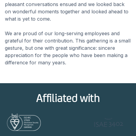
pleasant conversations ensued and we looked back
on wonderful moments together and looked ahead to
what is yet to come.
We are proud of our long-serving employees and
grateful for their contribution. This gathering is a small
gesture, but one with great significance: sincere
appreciation for the people who have been making a
difference for many years.
Affiliated with