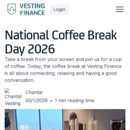
Login
National Coffee Break
Day 2026
Take a break from your screen and join us for a cup
of coffee. Today, the coffee break at Vesting Finance
is all about connecting, relaxing and having a good
conversation.
Chantal
20/1/2026
•
1
min reading time