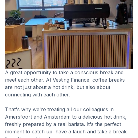
A great opportunity to take a conscious break and
meet each other. At Vesting Finance, coffee breaks
are not just about a hot drink, but also about
connecting with each other.
That's why we're treating all our colleagues in
Amersfoort and Amsterdam to a delicious hot drink,
freshly prepared by a real barista. It's the perfect
moment to catch up, have a laugh and take a break