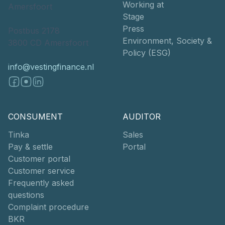
Working at
Amersfoort
Stage
Press
Postbus 2178
Environment, Society &
3800 CD Amersfoort
Policy (ESG)
info@vestingfinance.nl
CONSUMENT
AUDITOR
Tinka
Sales
Pay & settle
Portal
Customer portal
Customer service
Frequently asked
questions
Complaint procedure
BKR