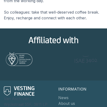
from the working day.
So colleagues: take that well-deserved coffee break.
Enjoy, recharge and connect with each other.
Affiliated with
INFORMATION
News
Van Asch van
About us
Wijckstraat 55F, 3811 LP