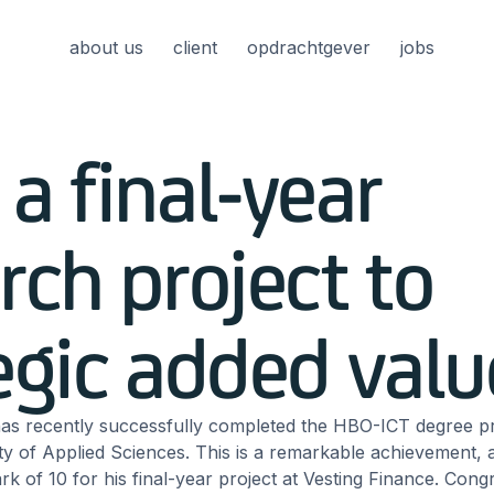
about us
client
opdrachtgever
jobs
a final-year
rch project to
egic added valu
as recently successfully completed the HBO-ICT degree 
y of Applied Sciences. This is a remarkable achievement,
ark of 10 for his final-year project at Vesting Finance. Cong