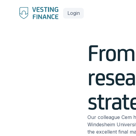
Login
From 
resea
strat
Our colleague Cem h
Windesheim Universit
the excellent final m