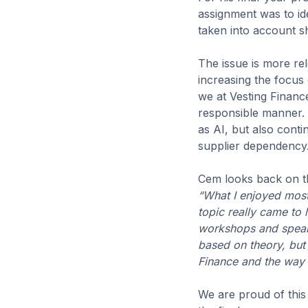
assignment was to ide
taken into account 
The issue is more rel
increasing the focus
we at Vesting Financ
responsible manner. 
as AI, but also contin
supplier dependency
Cem looks back on th
“What I enjoyed most
topic really came to 
workshops and speaki
based on theory, but a
Finance and the way 
We are proud of this