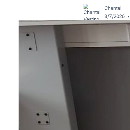
Chantal
8/7/2026
•