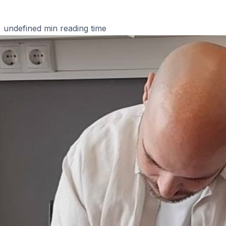
undefined
min reading time