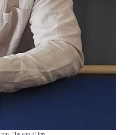
tion. The aim of this