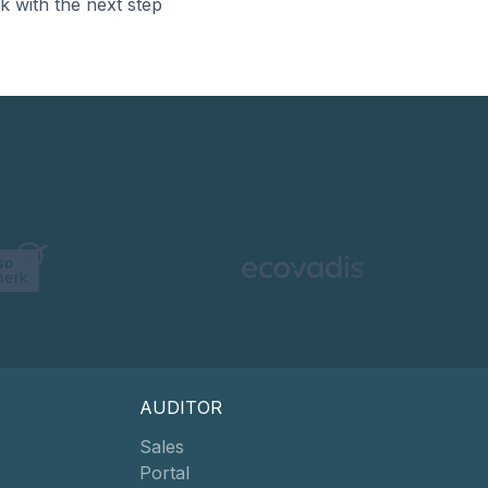
k with the next step
AUDITOR
Sales
Portal