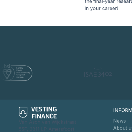
the final-year resea
in your career!
INFOR
News
Van Asch van Wijckstraat
About u
55F, 3811 LP Amersfoort