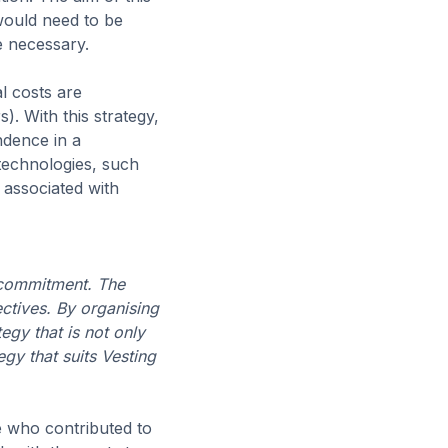
 would need to be
e necessary.
l costs are
. With this strategy,
ndence in a
 technologies, such
s associated with
 commitment. The
ectives. By organising
gy that is not only
egy that suits Vesting
e who contributed to