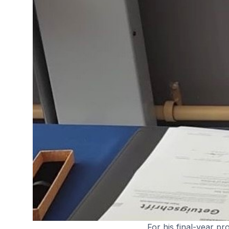
For his final-year pr