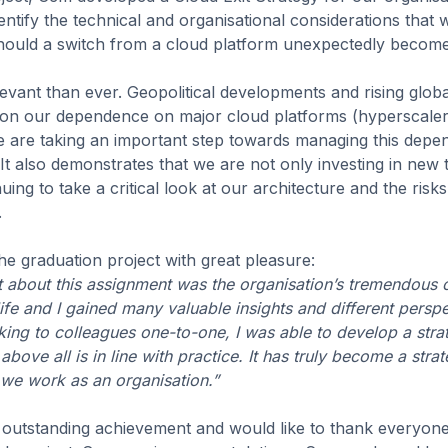
ntify the technical and organisational considerations that
should a switch from a cloud platform unexpectedly becom
evant than ever. Geopolitical developments and rising globa
 on our dependence on major cloud platforms (hyperscalers)
e are taking an important step towards managing this depe
It also demonstrates that we are not only investing in new
uing to take a critical look at our architecture and the risk
.
e graduation project with great pleasure:
 about this assignment was the organisation’s tremendous
life and I gained many valuable insights and different persp
ng to colleagues one-to-one, I was able to develop a strate
bove all is in line with practice. It has truly become a strat
we work as an organisation.”
 outstanding achievement and would like to thank everyon