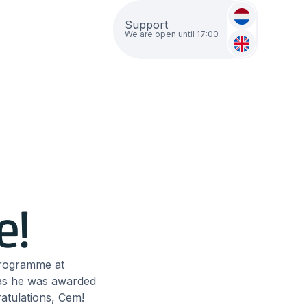
Support
We are open until 17:00
e!
programme at
 as he was awarded
ratulations, Cem!