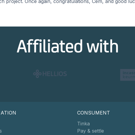
rch project. Once again, congratulations, Cem, and good luc
Affiliated with
MATION
CONSUMENT
Tinka
s
Pay & settle