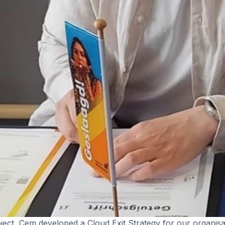
oject, Cem developed a Cloud Exit Strategy for our organisa