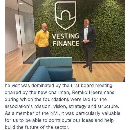
he visit was dominated by the first board meeting
chaired by the new chairman, Remko Heeremans,
during which the foundations were laid for the
association's mission, vision, strategy and structure.
As a member of the NVI, it was particularly valuable
for us to be able to contribute our ideas and help
build the future of the sector.