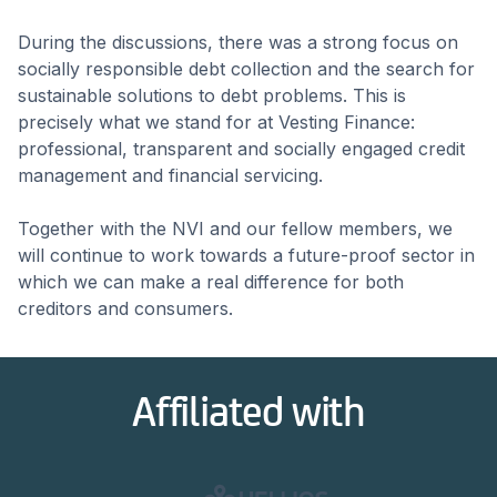
During the discussions, there was a strong focus on
socially responsible debt collection and the search for
sustainable solutions to debt problems. This is
precisely what we stand for at Vesting Finance:
professional, transparent and socially engaged credit
management and financial servicing.
Together with the NVI and our fellow members, we
will continue to work towards a future-proof sector in
which we can make a real difference for both
creditors and consumers.
Affiliated with