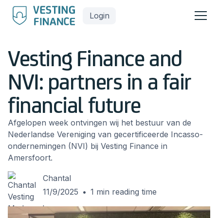
Login
Vesting Finance and
NVI: partners in a fair
financial future
Afgelopen week ontvingen wij het bestuur van de
Nederlandse Vereniging van gecertificeerde Incasso-
ondernemingen (NVI) bij Vesting Finance in
Amersfoort.
Chantal
11/9/2025
•
1
min reading time