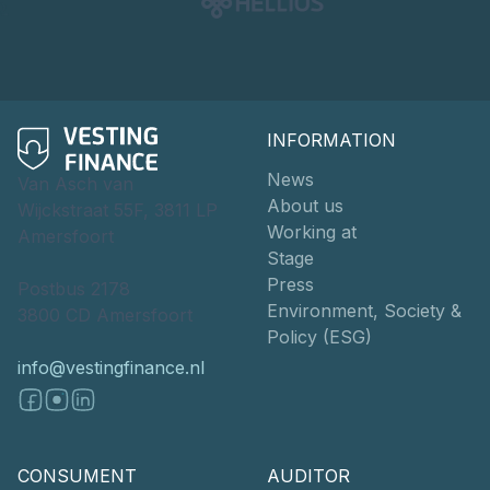
INFORMATION
News
Van Asch van
About us
Wijckstraat 55F, 3811 LP
Working at
Amersfoort
Stage
Press
Postbus 2178
Environment, Society &
3800 CD Amersfoort
Policy (ESG)
info@vestingfinance.nl
CONSUMENT
AUDITOR