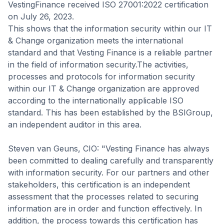
VestingFinance received ISO 27001:2022 certification
on July 26, 2023.
This shows that the information security within our IT
& Change organization meets the international
standard and that Vesting Finance is a reliable partner
in the field of information security.The activities,
processes and protocols for information security
within our IT & Change organization are approved
according to the internationally applicable ISO
standard. This has been established by the BSIGroup,
an independent auditor in this area.
Steven van Geuns, CIO: "Vesting Finance has always
been committed to dealing carefully and transparently
with information security. For our partners and other
stakeholders, this certification is an independent
assessment that the processes related to securing
information are in order and function effectively. In
addition, the process towards this certification has