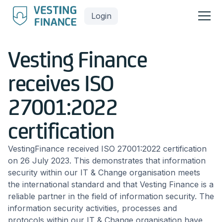
Login
Vesting Finance
receives ISO
27001:2022
certification
VestingFinance received ISO 27001:2022 certification
on 26 July 2023. This demonstrates that information
security within our IT & Change organisation meets
the international standard and that Vesting Finance is a
reliable partner in the field of information security. The
information security activities, processes and
protocols within our IT & Change organisation have