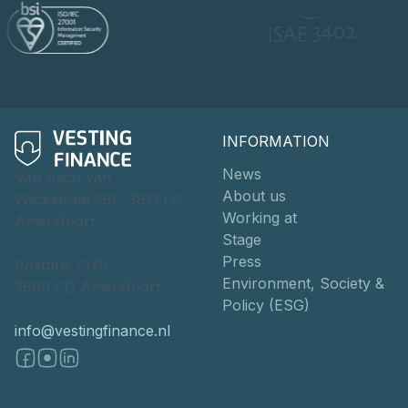
INFORMATION
News
Van Asch van
About us
Wijckstraat 55F, 3811 LP
Working at
Amersfoort
Stage
Press
Postbus 2178
Environment, Society &
3800 CD Amersfoort
Policy (ESG)
info@vestingfinance.nl