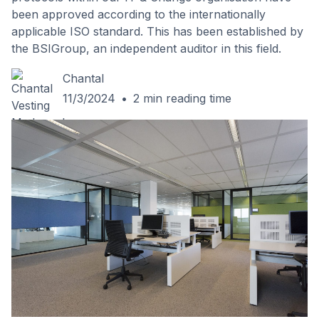
been approved according to the internationally
applicable ISO standard. This has been established by
the BSIGroup, an independent auditor in this field.
Chantal
11/3/2024
•
2
min reading time