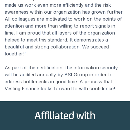
made us work even more efficiently and the risk
awareness within our organization has grown further.
All colleagues are motivated to work on the points of
attention and more than willing to report signals in
time. I am proud that all layers of the organization
helped to meet this standard. It demonstrates a
beautiful and strong collaboration. We succeed
together!"
As part of the certification, the information security
will be audited annually by BSI Group in order to
address bottlenecks in good time. A process that
Vesting Finance looks forward to with confidence!
Affiliated with