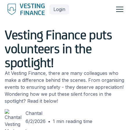
Login
Vesting Finance puts
volunteers in the
spotlight!
At Vesting Finance, there are many colleagues who
make a difference behind the scenes. From organising
events to ensuring safety - they deserve appreciation!
Wondering how we put these silent forces in the
spotlight? Read it below!
Chantal
6/2/2026
•
1
min reading time