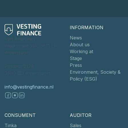
INFORMATION
News
Van Asch van
About us
Wijckstraat 55F, 3811 LP
Working at
Amersfoort
Stage
Press
Postbus 2178
Environment, Society &
3800 CD Amersfoort
Policy (ESG)
info@vestingfinance.nl
CONSUMENT
AUDITOR
Tinka
Sales