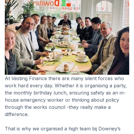
At Vesting Finance there are many silent forces who
work hard every day. Whether it is organising a party,
the monthly birthday lunch, ensuring safety as an in-
house emergency worker or thinking about policy
through the works council -they really make a
difference.
That is why we organised a high team bij Downey’s