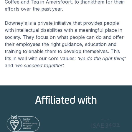
Coffee and Tea in Amersfoort, to thankthem for their
efforts over the past year.
Downey's is a private initiative that provides people
with intellectual disabilities with a meaningful place in
society. They focus on what people can do and offer
their employees the right guidance, education and
training to enable them to develop themselves. This
fits in well with our core values:
‘we do the right thing’
and
‘we succeed together’.
Affiliated with