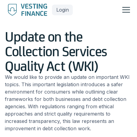
Login
Update on the
Collection Services
Quality Act (WKI)
We would like to provide an update on important WKI
topics. This important legislation introduces a safer
environment for consumers while outlining clear
frameworks for both businesses and debt collection
agencies. With regulations ranging from ethical
approaches and strict quality requirements to
increased transparency, this law represents an
improvement in debt collection work.