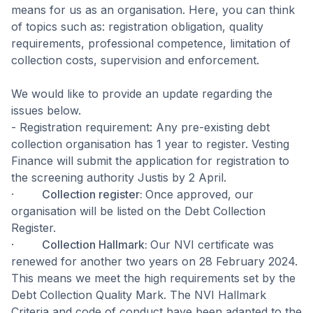
means for us as an organisation. Here, you can think
of topics such as: registration obligation, quality
requirements, professional competence, limitation of
collection costs, supervision and enforcement.
We would like to provide an update regarding the
issues below.
- Registration requirement: Any pre-existing debt
collection organisation has 1 year to register. Vesting
Finance will submit the application for registration to
the screening authority Justis by 2 April.
·
Collection register:
Once approved, our
organisation will be listed on the Debt Collection
Register.
·
Collection Hallmark:
Our NVI certificate was
renewed for another two years on 28 February 2024.
This means we meet the high requirements set by the
Debt Collection Quality Mark. The NVI Hallmark
Criteria and code of conduct have been adapted to the