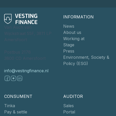
INFORMATION
News
Van Asch van
About us
Wijckstraat 55F, 3811 LP
Working at
Amersfoort
Stage
Press
Postbus 2178
Environment, Society &
3800 CD Amersfoort
Policy (ESG)
info@vestingfinance.nl
CONSUMENT
AUDITOR
Tinka
Sales
Pay & settle
Portal