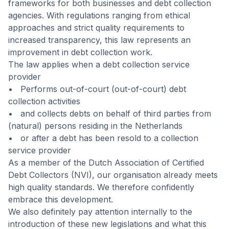
frameworks for both businesses and debt collection
agencies. With regulations ranging from ethical
approaches and strict quality requirements to
increased transparency, this law represents an
improvement in debt collection work.
The law applies when a debt collection service
provider
• Performs out-of-court (out-of-court) debt
collection activities
• and collects debts on behalf of third parties from
(natural) persons residing in the Netherlands
• or after a debt has been resold to a collection
service provider
As a member of the Dutch Association of Certified
Debt Collectors (NVI), our organisation already meets
high quality standards. We therefore confidently
embrace this development.
We also definitely pay attention internally to the
introduction of these new legislations and what this