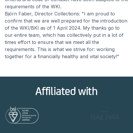
requirements of the WKI.
Björn Faber, Director Collections: "I am proud to
confirm that we are well prepared for the introduction
of the WKI/BKI as of 1 April 2024. My thanks go to
our entire team, which has collectively put in a lot of
times effort to ensure that we meet all the
requirements. This is what we strive for: working
together for a financially healthy and vital society!"
Affiliated with