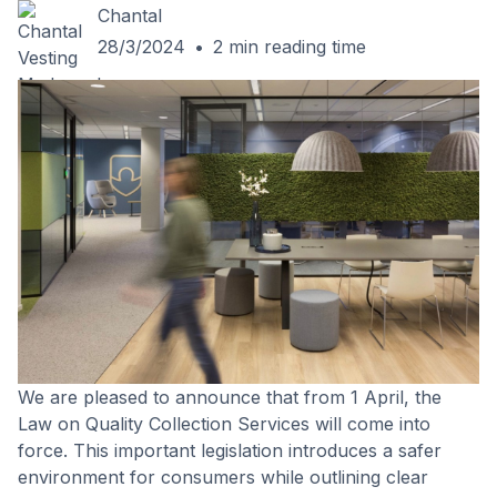
Chantal
28/3/2024
•
2
min reading time
We are pleased to announce that from 1 April, the
Law on Quality Collection Services will come into
force. This important legislation introduces a safer
environment for consumers while outlining clear