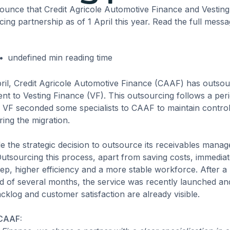
ounce that Credit Agricole Automotive Finance and Vestin
ng partnership as of 1 April this year. Read the full mess
•
undefined
min reading time
pril, Credit Agricole Automotive Finance (CAAF) has outsou
nt to Vesting Finance (VF). This outsourcing follows a peri
VF seconded some specialists to CAAF to maintain control
ring the migration.
 the strategic decision to outsource its receivables mana
Outsourcing this process, apart from saving costs, immediat
tep, higher efficiency and a more stable workforce. After a 
 of several months, the service was recently launched and 
acklog and customer satisfaction are already visible.
 CAAF: