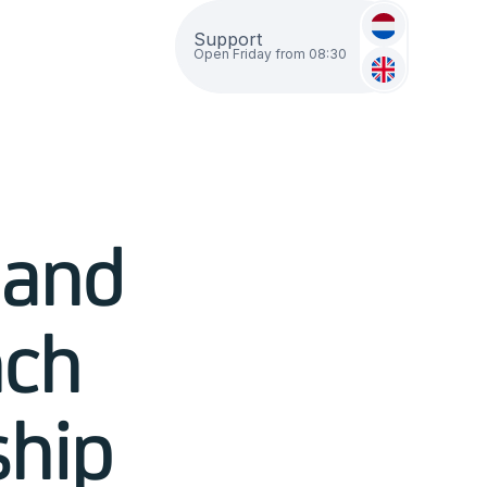
Support
Open Friday from 08:30
 and
nch
ship