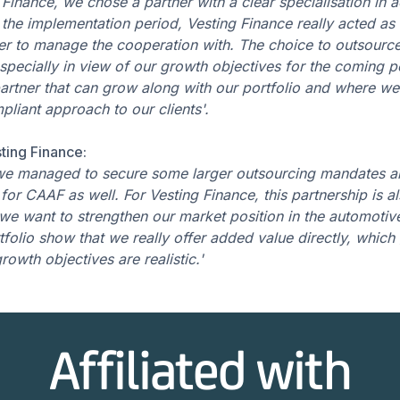
Finance, we chose a partner with a clear specialisation in 
he implementation period, Vesting Finance really acted as a
ner to manage the cooperation with. The choice to outsource
specially in view of our growth objectives for the coming p
artner that can grow along with our portfolio and where we
liant approach to our clients'.
ting Finance:
 we managed to secure some larger outsourcing mandates a
for CAAF as well. For Vesting Finance, this partnership is al
e want to strengthen our market position in the automotive 
tfolio show that we really offer added value directly, which 
rowth objectives are realistic.'
Affiliated with