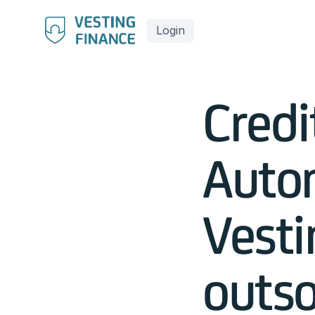
Login
Credi
Auto
Vesti
outso