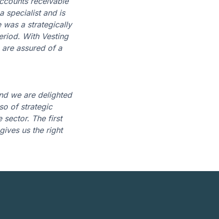
accounts receivable
 specialist and is
 was a strategically
eriod. With Vesting
 are assured of a
nd we are delighted
so of strategic
sector. The first
gives us the right