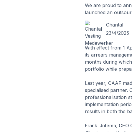
We are proud to ann
launched an outsourci
Chantal
23/4/2025
With effect from 1 A
its arrears manageme
months during which 
portfolio while prepa
Last year, CAAF made
specialised partner. 
professionalisation s
implementation period
results in both the b
Frank IJntema, CEO