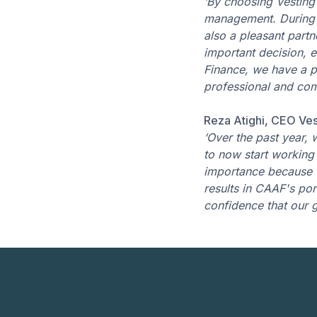
‘By choosing Vesting 
management. During t
also a pleasant part
important decision, e
Finance, we have a p
professional and comp
Reza Atighi, CEO Ves
‘Over the past year,
to now start working 
importance because w
results in CAAF's por
confidence that our g