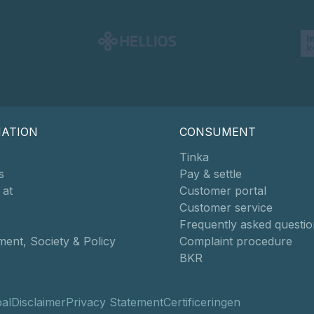
MATION
CONSUMENT
Tinka
s
Pay & settle
 at
Customer portal
Customer service
Frequently asked questio
ent, Society & Policy
Complaint procedure
BKR
al
Disclaimer
Privacy Statement
Certificeringen