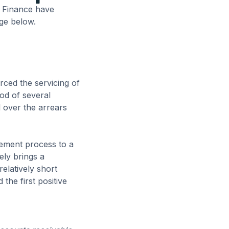
g Finance have
age below.
rced the servicing of
od of several
 over the arrears
gement process to a
ely brings a
relatively short
the first positive