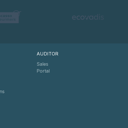
AUDITOR
Sales
Portal
ns