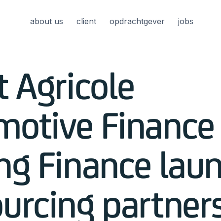
about us
client
opdrachtgever
jobs
t Agricole
motive Finance
ng Finance lau
urcing partner