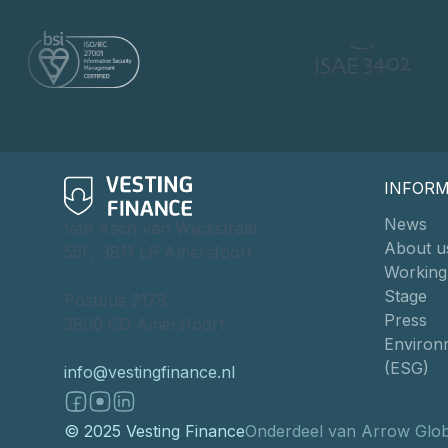
INFOR
News
Van Asch van Wijckstraat
About u
55F, 3811 LP Amersfoort
Working
Stage
Postbus 2178
Press
3800 CD Amersfoort
Environm
(ESG)
info@vestingfinance.nl
© 2025 Vesting Finance
Onderdeel van Arrow Glob